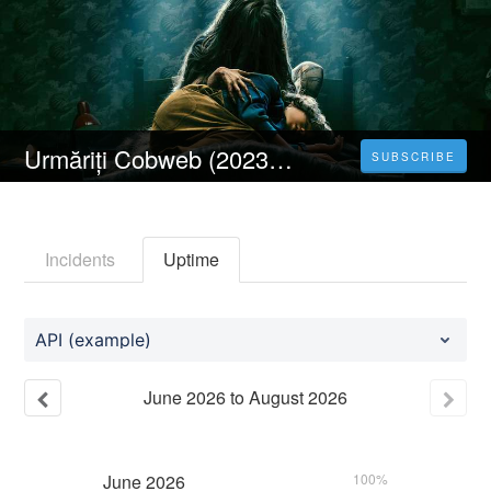
Urmăriți Cobweb (2023) Online Subtitrat în Limba Română Gratuit
SUBSCRIBE
Incidents
Uptime
API (example)
June
2026
to
August
2026
June
2026
100%