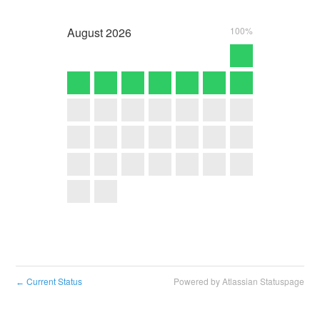
August
2026
100%
Current Status
Powered by Atlassian Statuspage
←