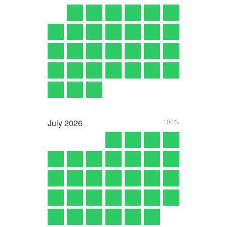
July
2026
100%